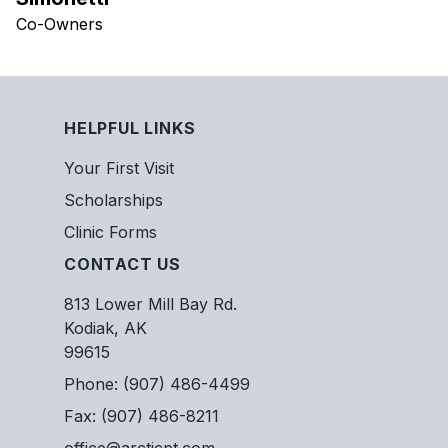
Co-Owners
HELPFUL LINKS
Your First Visit
Scholarships
Clinic Forms
CONTACT US
813 Lower Mill Bay Rd.
Kodiak, AK
99615
Phone: (907) 486-4499
Fax: (907) 486-8211