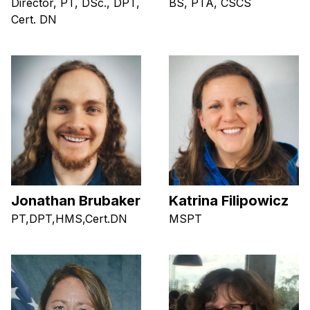
Director, PT, DSc., DPT,
BS, PTA, CSCS
Cert. DN
Jonathan Brubaker
Katrina Filipowicz
PT,DPT,HMS,Cert.DN
MSPT