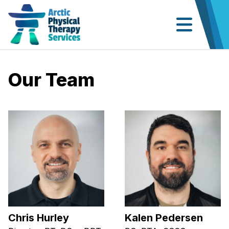
Our Team
Chris Hurley
Kalen Pedersen