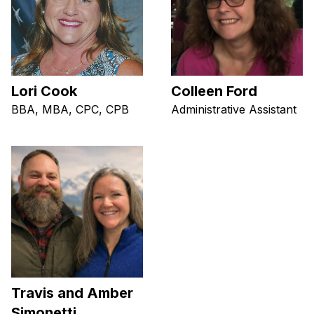
Lori Cook
Colleen Ford
BBA, MBA, CPC, CPB
Administrative Assistant
Travis and Amber
Simonetti